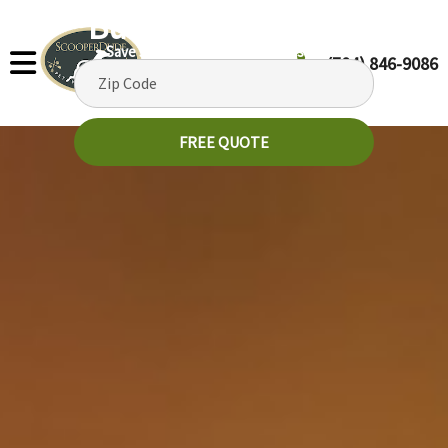
But It's Picking Up!
Save $35 off your 1st recurring service
(704) 846-9086
FREE QUOTE