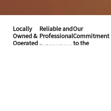
Locally
Reliable and
Our
Owned &
Professional
Commitment
Operated
to the
Our team arrives as
Environment
scheduled and
ScooperDude
communicates any
is a locally
changes promptly.
At ScooperDude, we
owned and
Each team member
take our
operated,
treats your
responsibility to the
veteran-
property carefully
environment
owned
and follows your
seriously. We
business that
preferences to
understand that
has proudly
ensure top-quality
uncollected dog
served the
service.
waste is more than
Charlotte area
just a nuisance—it
since 2003.
can pollute
With over 20
waterways and
years of
contribute to
experience in