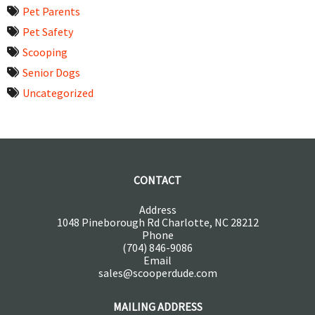
Pet Parents
Pet Safety
Scooping
Senior Dogs
Uncategorized
CONTACT
Address
1048 Pineborough Rd Charlotte, NC 28212
Phone
(704) 846-9086
Email
sales@scooperdude.com
MAILING ADDRESS