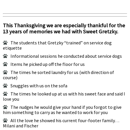
This Thanksgiving we are especially thankful for the
13 years of memories we had with Sweet Gretzky.
The students that Gretzky “trained” on service dog
etiquette
Informational sessions he conducted about service dogs
Items he picked up off the floor for us
The times he sorted laundry for us (with direction of
course)
Snuggles with us on the sofa
The times he looked up at us with his sweet face and said I
love you
The nudges he would give your hand if you forgot to give
him something to carry as he wanted to work for you
All the love he showed his current four-footer family…
Milani and Fischer