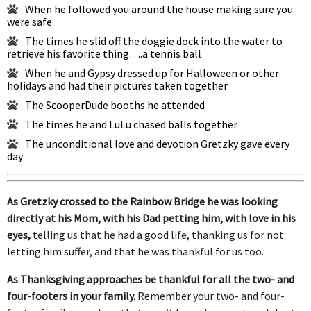
When he followed you around the house making sure you
were safe
The times he slid off the doggie dock into the water to
retrieve his favorite thing….a tennis ball
When he and Gypsy dressed up for Halloween or other
holidays and had their pictures taken together
The ScooperDude booths he attended
The times he and LuLu chased balls together
The unconditional love and devotion Gretzky gave every
day
As Gretzky crossed to the Rainbow Bridge he was looking
directly at his Mom, with his Dad petting him, with love in his
eyes,
telling us that he had a good life, thanking us for not
letting him suffer, and that he was thankful for us too.
As Thanksgiving approaches be thankful for all the two- and
four-footers in your family.
Remember your two- and four-