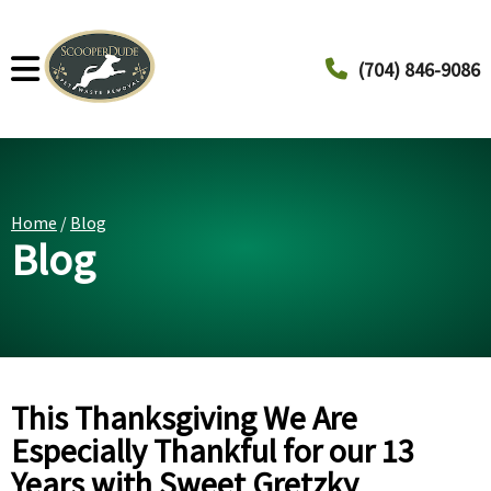
(704) 846-9086
Home
/
Blog
Blog
This Thanksgiving We Are
Especially Thankful for our 13
Years with Sweet Gretzky