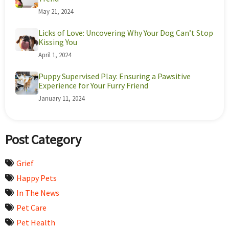
May 21, 2024
Licks of Love: Uncovering Why Your Dog Can’t Stop
Kissing You
April 1, 2024
Puppy Supervised Play: Ensuring a Pawsitive
Experience for Your Furry Friend
January 11, 2024
Post Category
Grief
Happy Pets
In The News
Pet Care
Pet Health