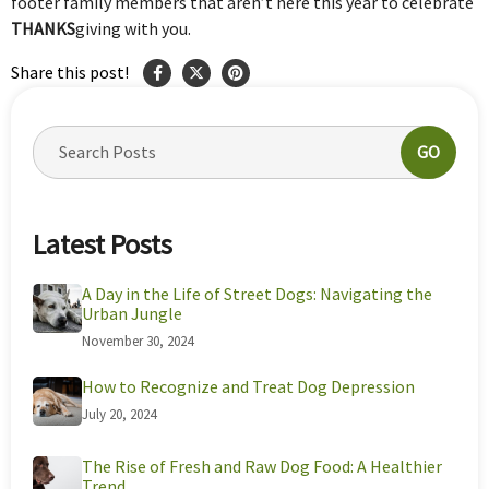
footer family members that aren’t here this year to celebrate
THANKS
giving with you.
Share this post!
GO
Latest Posts
A Day in the Life of Street Dogs: Navigating the
Urban Jungle
November 30, 2024
How to Recognize and Treat Dog Depression
July 20, 2024
The Rise of Fresh and Raw Dog Food: A Healthier
Trend