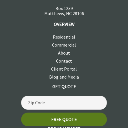
Box 1239
Matthews, NC 28106
OVERVIEW
Residential
Commercial
About
Contact
Client Portal
Blog and Media
GET QUOTE
FREE QUOTE