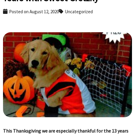
Posted on
August 12, 2020
Uncategorized
This Thanksgiving we are especially thankful for the 13 years