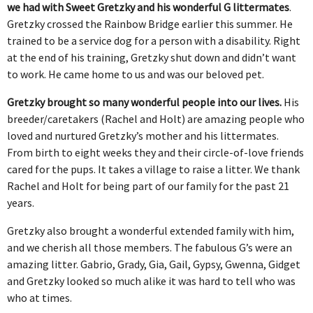
we had with Sweet Gretzky and his wonderful G littermates
.
Gretzky crossed the Rainbow Bridge earlier this summer. He
trained to be a service dog for a person with a disability. Right
at the end of his training, Gretzky shut down and didn’t want
to work. He came home to us and was our beloved pet.
Gretzky brought so many wonderful people into our lives.
His
breeder/caretakers (Rachel and Holt) are amazing people who
loved and nurtured Gretzky’s mother and his littermates.
From birth to eight weeks they and their circle-of-love friends
cared for the pups. It takes a village to raise a litter. We thank
Rachel and Holt for being part of our family for the past 21
years.
Gretzky also brought a wonderful extended family with him,
and we cherish all those members. The fabulous G’s were an
amazing litter. Gabrio, Grady, Gia, Gail, Gypsy, Gwenna, Gidget
and Gretzky looked so much alike it was hard to tell who was
who at times.